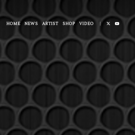
HOME
NEWS
ARTIST
SHOP
VIDEO